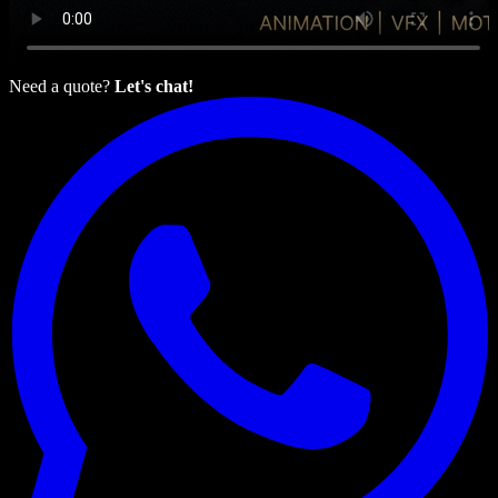
Need a quote?
Let's chat!