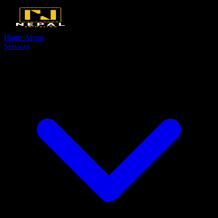
Home
About
Services