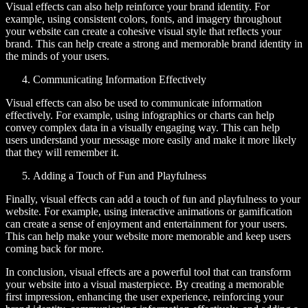
Visual effects can also help reinforce your brand identity. For
example, using consistent colors, fonts, and imagery throughout
your website can create a cohesive visual style that reflects your
brand. This can help create a strong and memorable brand identity in
the minds of your users.
Communicating Information Effectively
Visual effects can also be used to communicate information
effectively. For example, using infographics or charts can help
convey complex data in a visually engaging way. This can help
users understand your message more easily and make it more likely
that they will remember it.
Adding a Touch of Fun and Playfulness
Finally, visual effects can add a touch of fun and playfulness to your
website. For example, using interactive animations or gamification
can create a sense of enjoyment and entertainment for your users.
This can help make your website more memorable and keep users
coming back for more.
In conclusion, visual effects are a powerful tool that can transform
your website into a visual masterpiece. By creating a memorable
first impression, enhancing the user experience, reinforcing your