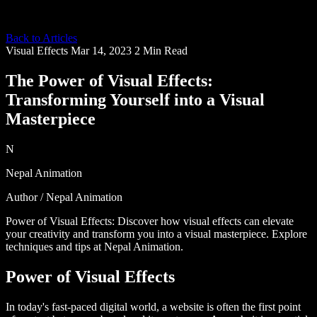
Back to Articles
Visual Effects
Mar 14, 2023
2 Min Read
The Power of Visual Effects:
Transforming Yourself into a Visual
Masterpiece
N
Nepal Animation
Author / Nepal Animation
Power of Visual Effects: Discover how visual effects can elevate
your creativity and transform you into a visual masterpiece. Explore
techniques and tips at Nepal Animation.
Power of Visual Effects
In today's fast-paced digital world, a website is often the first point