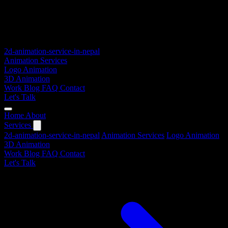
2d-animation-service-in-nepal
Animation Services
Logo Animation
3D Animation
Work
Blog
FAQ
Contact
Let's Talk
Home
About
Services
2d-animation-service-in-nepal
Animation Services
Logo Animation
3D Animation
Work
Blog
FAQ
Contact
Let's Talk