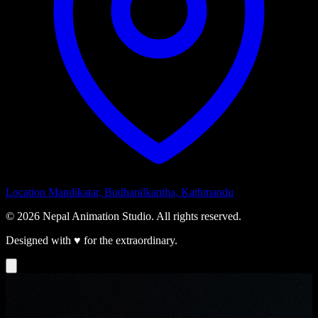
Location
Mandikatar, Budhanilkantha, Kathmandu
© 2026 Nepal Animation Studio. All rights reserved.
Designed with
♥
for the extraordinary.