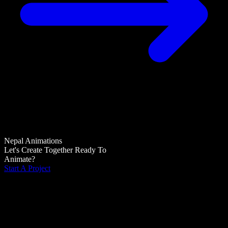
Nepal Animations
Let's Create Together
Ready To
Animate?
Start A Project