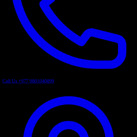
Call Us
+977 9801040899