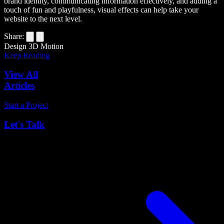
brand identity, communicating information effectively, and adding a
touch of fun and playfulness, visual effects can help take your
website to the next level.
Share:
Design
3D
Motion
Keep Reading
View All
Articles
Start a Project
Let's Talk