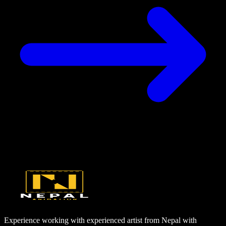
Experience working with experienced artist from Nepal with