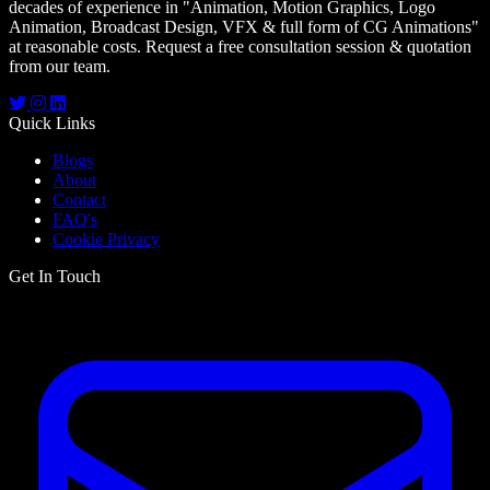
decades of experience in
"Animation, Motion Graphics, Logo
Animation, Broadcast Design, VFX & full form of CG Animations"
at reasonable costs. Request a free consultation session & quotation
from our team.
Quick Links
Blogs
About
Contact
FAQ's
Cookie Privacy
Get In Touch