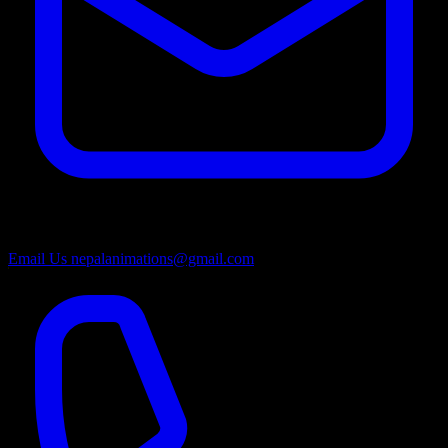
Email Us
nepalanimations@gmail.com