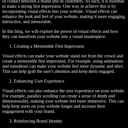
of contact between a brand and its customers. As such, it is essential
to make a strong first impression. One way to achieve this is by
incorporating visual effects into your website. Visual effects can
enhance the look and feel of your website, making it more engaging,
interactive, and memorable.
In this blog, we will explore the power of visual effects and how
they can transform your website into a visual masterpiece.
Creating a Memorable First Impression
Visual effects can make your website stand out from the crowd and
create a memorable first impression. For example, using animations
and transitions can make your website feel more dynamic and alive.
This can help grab the user's attention and keep them engaged.
Enhancing User Experience
Visual effects can also enhance the user experience on your website.
For example, parallax scrolling can create a sense of depth and
dimensionality, making your website feel more immersive. This can
help keep users on your website longer and increase their
engagement with your brand.
Reinforcing Brand Identity