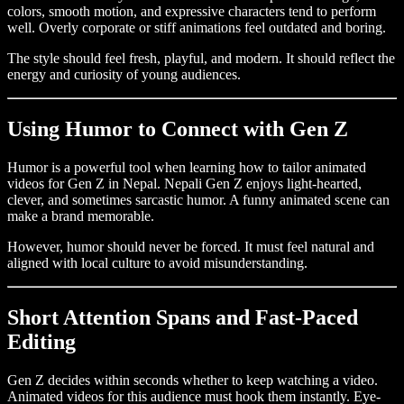
colors, smooth motion, and expressive characters tend to perform
well. Overly corporate or stiff animations feel outdated and boring.
The style should feel fresh, playful, and modern. It should reflect the
energy and curiosity of young audiences.
Using Humor to Connect with Gen Z
Humor is a powerful tool when learning how to tailor animated
videos for Gen Z in Nepal. Nepali Gen Z enjoys light-hearted,
clever, and sometimes sarcastic humor. A funny animated scene can
make a brand memorable.
However, humor should never be forced. It must feel natural and
aligned with local culture to avoid misunderstanding.
Short Attention Spans and Fast-Paced
Editing
Gen Z decides within seconds whether to keep watching a video.
Animated videos for this audience must hook them instantly. Eye-