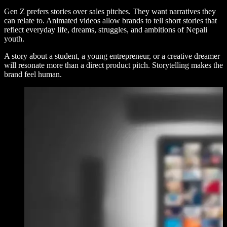
Gen Z prefers stories over sales pitches. They want narratives they
can relate to. Animated videos allow brands to tell short stories that
reflect everyday life, dreams, struggles, and ambitions of Nepali
youth.
A story about a student, a young entrepreneur, or a creative dreamer
will resonate more than a direct product pitch. Storytelling makes the
brand feel human.