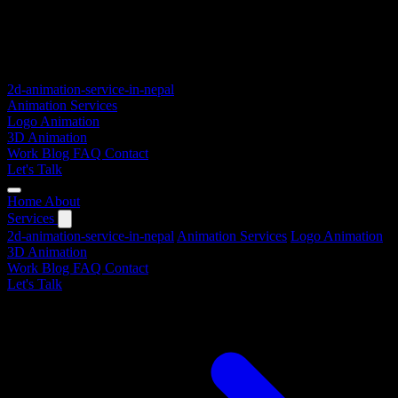
2d-animation-service-in-nepal
Animation Services
Logo Animation
3D Animation
Work
Blog
FAQ
Contact
Let's Talk
Home
About
Services
2d-animation-service-in-nepal
Animation Services
Logo Animation
3D Animation
Work
Blog
FAQ
Contact
Let's Talk