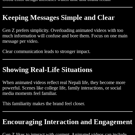
Keeping Messages Simple and Clear
Gen Z prefers simplicity. Overloading animated videos with too
much information will confuse and bore them. Focus on one main
message per video.
Clear communication leads to stronger impact.
Showing Real-Life Situations
When animated videos reflect real Nepali life, they become more
powerful. Scenes like college life, family interactions, or social
media moments feel familiar.
This familiarity makes the brand feel closer.
Encouraging Interaction and Engagement
Gen Z likes to interact with content. Animated videos can include