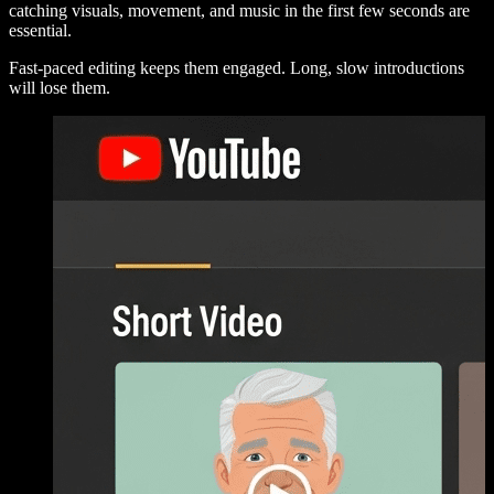
catching visuals, movement, and music in the first few seconds are
essential.
Fast-paced editing keeps them engaged. Long, slow introductions
will lose them.