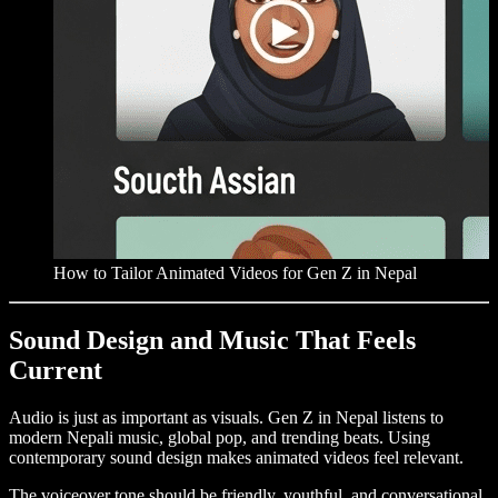
How to Tailor Animated Videos for Gen Z in Nepal
Sound Design and Music That Feels
Current
Audio is just as important as visuals. Gen Z in Nepal listens to
modern Nepali music, global pop, and trending beats. Using
contemporary sound design makes animated videos feel relevant.
The voiceover tone should be friendly, youthful, and conversational,