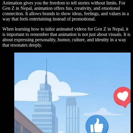
Animation gives you the freedom to tell stories without limits. For
Gen Z in Nepal, animation offers fun, creativity, and emotional
connection. It allows brands to show ideas, feelings, and values in a
way that feels entertaining instead of promotional.
When learning how to tailor animated videos for Gen Z in Nepal, it
is important to remember that animation is not just about visuals. It is
about expressing personality, humor, culture, and identity in a way
that resonates deeply.