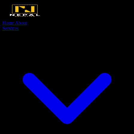
Home
About
Services