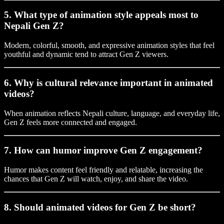
5. What type of animation style appeals most to
Nepali Gen Z?
Modern, colorful, smooth, and expressive animation styles that feel
youthful and dynamic tend to attract Gen Z viewers.
6. Why is cultural relevance important in animated
videos?
When animation reflects Nepali culture, language, and everyday life,
Gen Z feels more connected and engaged.
7. How can humor improve Gen Z engagement?
Humor makes content feel friendly and relatable, increasing the
chances that Gen Z will watch, enjoy, and share the video.
8. Should animated videos for Gen Z be short?