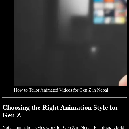
How to Tailor Animated Videos for Gen Z in Nepal
Choosing the Right Animation Style for
Gen Z
Not all animation styles work for Gen Z in Nepal. Flat design, bold