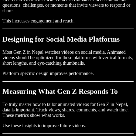
questions, challenges, or moments that invite viewers to respond or
share.
This increases engagement and reach.
Designing for Social Media Platforms
Most Gen Z in Nepal watches videos on social media. Animated
videos should be optimized for these platforms with vertical formats,
short lengths, and eye-catching thumbnails.
Platform-specific design improves performance.
Measuring What Gen Z Responds To
To truly master how to tailor animated videos for Gen Z in Nepal,
data is important. Track views, shares, comments, and watch time.
These metrics show what works.
Use these insights to improve future videos.