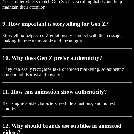
Yes, shorter videos match Gen Z’s fast-scrolling habits and help
maintain their attention.
9. How important is storytelling for Gen Z?
Storytelling helps Gen Z emotionally connect with the message,
making it more memorable and meaningful.
10. Why does Gen Z prefer authenticity?
They can easily recognize fake or forced marketing, so authentic
content builds trust and loyalty.
11. How can animation show authenticity?
By using relatable characters, real-life situations, and honest
emotions.
12. Why should brands use subtitles in animated
videos?