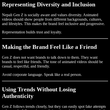
Representing Diversity and Inclusion
Nepali Gen Z is socially aware and values diversity. Animated
videos should show people from different backgrounds, cultures,
and lifestyles. This makes the brand feel inclusive and progressive.
Representation builds trust and loyalty.
Making the Brand Feel Like a Friend
Gen Z does not want brands to talk down to them. They want
brands to feel like friends. The tone of animated videos should be
casual, respectful, and friendly.
Avoid corporate language. Speak like a real person.
Using Trends Without Losing
Authenticity
Gen Z follows trends closely, but they can easily spot fake attempts