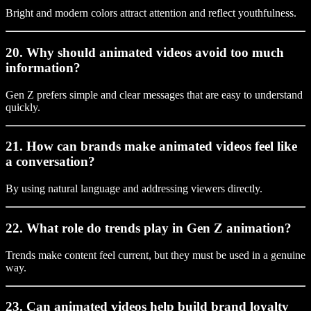
Bright and modern colors attract attention and reflect youthfulness.
20. Why should animated videos avoid too much
information?
Gen Z prefers simple and clear messages that are easy to understand
quickly.
21. How can brands make animated videos feel like
a conversation?
By using natural language and addressing viewers directly.
22. What role do trends play in Gen Z animation?
Trends make content feel current, but they must be used in a genuine
way.
23. Can animated videos help build brand loyalty