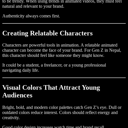
to be trendy. When using trends in animated videos, they must feel
natural and relevant to your brand.
Authenticity always comes first.
Creating Relatable Characters
Characters are powerful tools in animation. A relatable animated
character can become the face of your brand. For Gen Z in Nepal,
this character should feel like someone they might know.
It could be a student, a freelancer, or a young professional
navigating daily life.
Visual Colors That Attract Young
Audiences
Bright, bold, and modern color palettes catch Gen Z’s eye. Dull or
outdated colors reduce interest. Colors should reflect energy and
creativity.
Good color design increases watch time and brand recall.