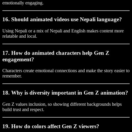
emotionally engaging.
16. Should animated videos use Nepali language?
Using Nepali or a mix of Nepali and English makes content more
relatable and local.
17. How do animated characters help Gen Z
engagement?
Characters create emotional connections and make the story easier to
remember.
18. Why is diversity important in Gen Z animation?
Gen Z values inclusion, so showing different backgrounds helps
build trust and respect.
19. How do colors affect Gen Z viewers?