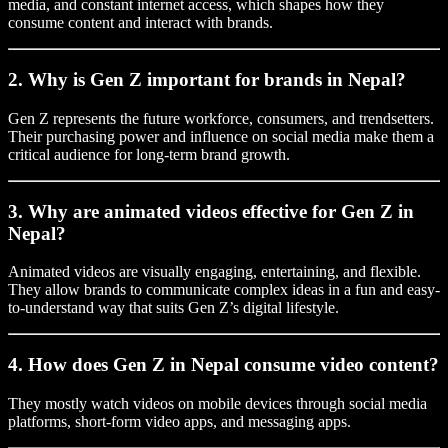
media, and constant internet access, which shapes how they
consume content and interact with brands.
2. Why is Gen Z important for brands in Nepal?
Gen Z represents the future workforce, consumers, and trendsetters.
Their purchasing power and influence on social media make them a
critical audience for long-term brand growth.
3. Why are animated videos effective for Gen Z in
Nepal?
Animated videos are visually engaging, entertaining, and flexible.
They allow brands to communicate complex ideas in a fun and easy-
to-understand way that suits Gen Z’s digital lifestyle.
4. How does Gen Z in Nepal consume video content?
They mostly watch videos on mobile devices through social media
platforms, short-form video apps, and messaging apps.