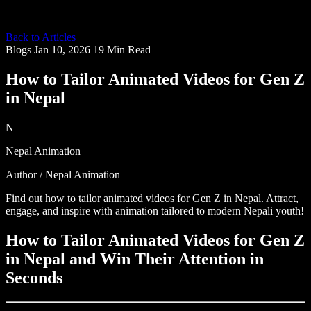
Back to Articles
Blogs
Jan 10, 2026
19 Min Read
How to Tailor Animated Videos for Gen Z
in Nepal
N
Nepal Animation
Author / Nepal Animation
Find out how to tailor animated videos for Gen Z in Nepal. Attract,
engage, and inspire with animation tailored to modern Nepali youth!
How to Tailor Animated Videos for Gen Z
in Nepal and Win Their Attention in
Seconds