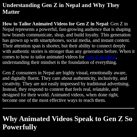
Understanding Gen Z in Nepal and Why They
Matter
How to Tailor Animated Videos for Gen Z in Nepal
: Gen Z in
Nepal represents a powerful, fast-growing audience that is shaping
how brands communicate, shop, and build loyalty. This generation
has grown up with smartphones, social media, and instant content.
Their attention span is shorter, but their ability to connect deeply
with authentic stories is stronger than any generation before. When it
comes to how to tailor animated videos for
Gen Z in Nepal
,
understanding their mindset is the foundation of everything.
Gen Z consumers in Nepal are highly visual, emotionally aware,
and digitally fluent. They care about authenticity, inclusivity, and
creativity. They are not easily impressed by traditional advertising.
Instead, they respond to content that feels real, relatable, and
designed for their world. Animated videos, when done right,
become one of the most effective ways to reach them.
Why Animated Videos Speak to Gen Z So
Powerfully