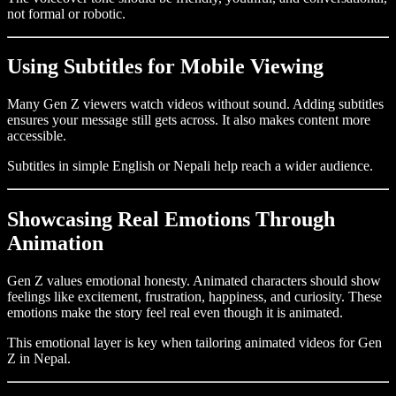
not formal or robotic.
Using Subtitles for Mobile Viewing
Many Gen Z viewers watch videos without sound. Adding subtitles
ensures your message still gets across. It also makes content more
accessible.
Subtitles in simple English or Nepali help reach a wider audience.
Showcasing Real Emotions Through
Animation
Gen Z values emotional honesty. Animated characters should show
feelings like excitement, frustration, happiness, and curiosity. These
emotions make the story feel real even though it is animated.
This emotional layer is key when tailoring animated videos for Gen
Z in Nepal.