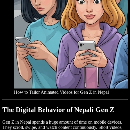
How to Tailor Animated Videos for Gen Z in Nepal
The Digital Behavior of Nepali Gen Z
Gen Z in Nepal spends a huge amount of time on mobile devices.
They scroll, swipe, and watch content continuously. Short videos,