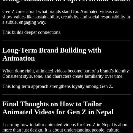
Gen Z cares about what brands stand for. Animated videos can
show values like sustainability, creativity, and social responsibility in
a subtle, engaging way.
This builds deeper connections.
Long-Term Brand Building with
Animation
When done right, animated videos become part of a brand’s identity.
Consistent style, tone, and characters create familiarity over time.
This long-term approach strengthens loyalty among Gen Z.
Final Thoughts on How to Tailor
Animated Videos for Gen Z in Nepal
Learning how to tailor animated videos for Gen Z in Nepal is about
more than just design. It is about understanding people, culture,