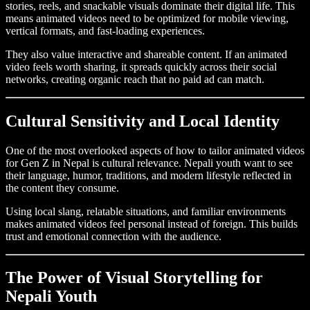
stories, reels, and snackable visuals dominate their digital life. This
means animated videos need to be optimized for mobile viewing,
vertical formats, and fast-loading experiences.
They also value interactive and shareable content. If an animated
video feels worth sharing, it spreads quickly across their social
networks, creating organic reach that no paid ad can match.
Cultural Sensitivity and Local Identity
One of the most overlooked aspects of how to tailor animated videos
for Gen Z in Nepal is cultural relevance. Nepali youth want to see
their language, humor, traditions, and modern lifestyle reflected in
the content they consume.
Using local slang, relatable situations, and familiar environments
makes animated videos feel personal instead of foreign. This builds
trust and emotional connection with the audience.
The Power of Visual Storytelling for
Nepali Youth