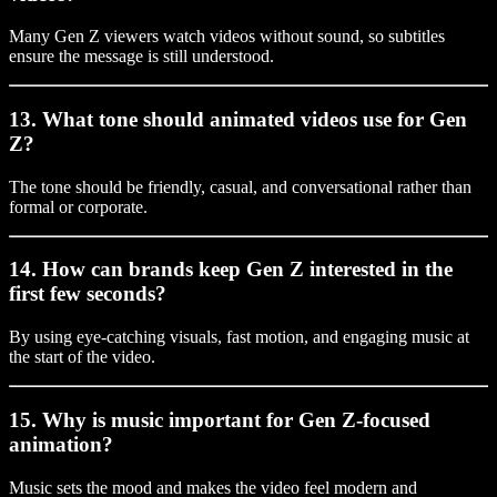
Many Gen Z viewers watch videos without sound, so subtitles
ensure the message is still understood.
13. What tone should animated videos use for Gen
Z?
The tone should be friendly, casual, and conversational rather than
formal or corporate.
14. How can brands keep Gen Z interested in the
first few seconds?
By using eye-catching visuals, fast motion, and engaging music at
the start of the video.
15. Why is music important for Gen Z-focused
animation?
Music sets the mood and makes the video feel modern and