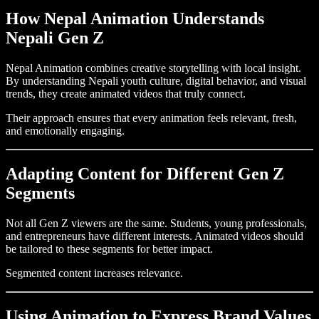
How Nepal Animation Understands
Nepali Gen Z
Nepal Animation combines creative storytelling with local insight.
By understanding Nepali youth culture, digital behavior, and visual
trends, they create animated videos that truly connect.
Their approach ensures that every animation feels relevant, fresh,
and emotionally engaging.
Adapting Content for Different Gen Z
Segments
Not all Gen Z viewers are the same. Students, young professionals,
and entrepreneurs have different interests. Animated videos should
be tailored to these segments for better impact.
Segmented content increases relevance.
Using Animation to Express Brand Values