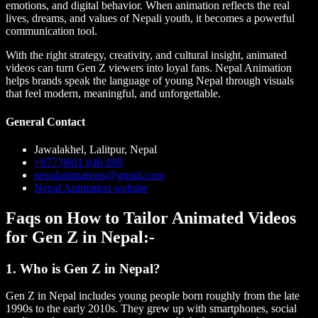
emotions, and digital behavior. When animation reflects the real
lives, dreams, and values of Nepali youth, it becomes a powerful
communication tool.
With the right strategy, creativity, and cultural insight, animated
videos can turn Gen Z viewers into loyal fans. Nepal Animation
helps brands speak the language of young Nepal through visuals
that feel modern, meaningful, and unforgettable.
General Contact
Jawalakhel, Lalitpur, Nepal
+977 9801 040 899
nepalanimations@gmail.com
Nepal Animation website
Faqs on How to Tailor Animated Videos
for Gen Z in Nepal:-
1. Who is Gen Z in Nepal?
Gen Z in Nepal includes young people born roughly from the late
1990s to the early 2010s. They grew up with smartphones, social