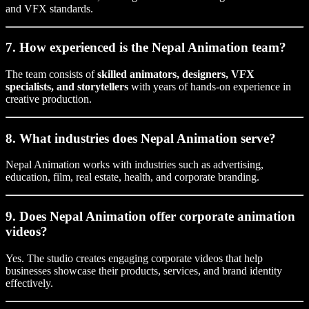
and VFX standards.
7. How experienced is the Nepal Animation team?
The team consists of
skilled animators, designers, VFX
specialists, and storytellers
with years of hands-on experience in
creative production.
8. What industries does Nepal Animation serve?
Nepal Animation works with industries such as advertising,
education, film, real estate, health, and corporate branding.
9. Does Nepal Animation offer corporate animation
videos?
Yes. The studio creates engaging corporate videos that help
businesses showcase their products, services, and brand identity
effectively.