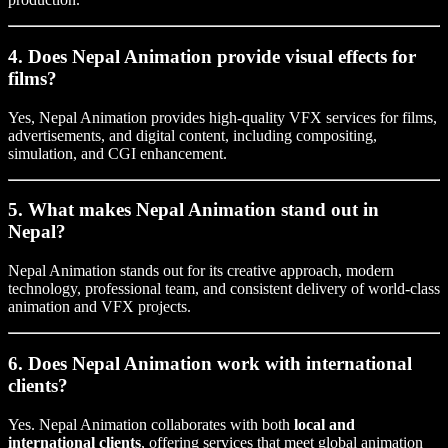
4. Does Nepal Animation provide visual effects for
films?
Yes, Nepal Animation provides high-quality VFX services for films,
advertisements, and digital content, including compositing,
simulation, and CGI enhancement.
5. What makes Nepal Animation stand out in
Nepal?
Nepal Animation stands out for its creative approach, modern
technology, professional team, and consistent delivery of world-class
animation and VFX projects.
6. Does Nepal Animation work with international
clients?
Yes. Nepal Animation collaborates with both
local and
international clients
, offering services that meet global animation