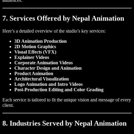
audiences.
7. Services Offered by Nepal Animation
Here’s a detailed overview of the studio’s key services:
3D Animation Production
2D Motion Graphics
Visual Effects (VFX)
Explainer Videos
Corporate Animation Videos
Character Design and Animation
Product Animation
Architectural Visualization
Logo Animation and Intro Videos
Post-Production Editing and Color Grading
Each service is tailored to fit the unique vision and message of every
client.
8. Industries Served by Nepal Animation