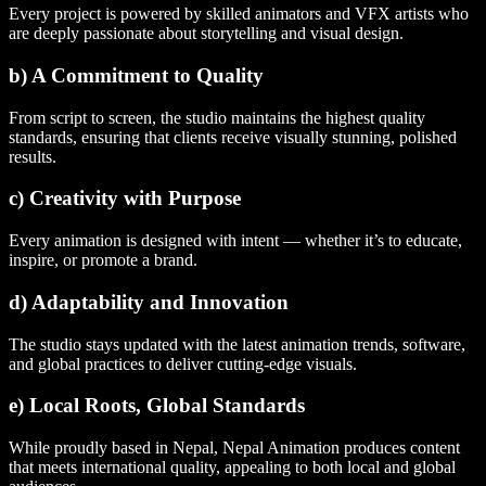
Every project is powered by skilled animators and VFX artists who
are deeply passionate about storytelling and visual design.
b) A Commitment to Quality
From script to screen, the studio maintains the highest quality
standards, ensuring that clients receive visually stunning, polished
results.
c) Creativity with Purpose
Every animation is designed with intent — whether it’s to educate,
inspire, or promote a brand.
d) Adaptability and Innovation
The studio stays updated with the latest animation trends, software,
and global practices to deliver cutting-edge visuals.
e) Local Roots, Global Standards
While proudly based in Nepal, Nepal Animation produces content
that meets international quality, appealing to both local and global