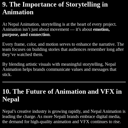
9. The Importance of Storytelling in
Animation
At Nepal Animation, storytelling is at the heart of every project.
Animation isn’t just about movement — it’s about
emotion,
purpose, and connection
.
Every frame, color, and motion serves to enhance the narrative. The
team focuses on building stories that audiences remember long after
they’ve watched them.
By blending artistic visuals with meaningful storytelling, Nepal
Animation helps brands communicate values and messages that
stick.
10. The Future of Animation and VFX in
Nepal
Nepal’s creative industry is growing rapidly, and Nepal Animation is
leading the charge. As more Nepali brands embrace digital media,
the demand for high-quality animation and VFX continues to rise.