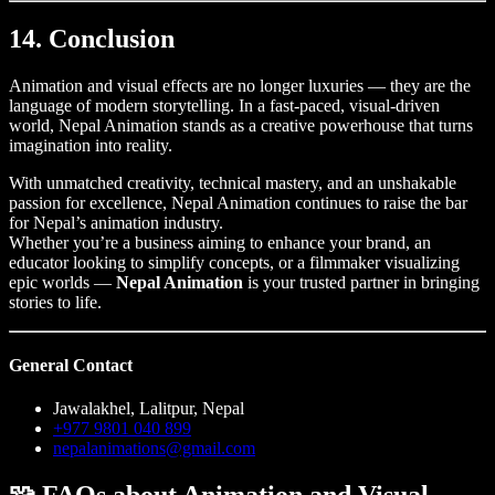
14. Conclusion
Animation and visual effects are no longer luxuries — they are the
language of modern storytelling. In a fast-paced, visual-driven
world, Nepal Animation stands as a creative powerhouse that turns
imagination into reality.
With unmatched creativity, technical mastery, and an unshakable
passion for excellence, Nepal Animation continues to raise the bar
for Nepal’s animation industry.
Whether you’re a business aiming to enhance your brand, an
educator looking to simplify concepts, or a filmmaker visualizing
epic worlds —
Nepal Animation
is your trusted partner in bringing
stories to life.
General Contact
Jawalakhel, Lalitpur, Nepal
+977 9801 040 899
nepalanimations@gmail.com