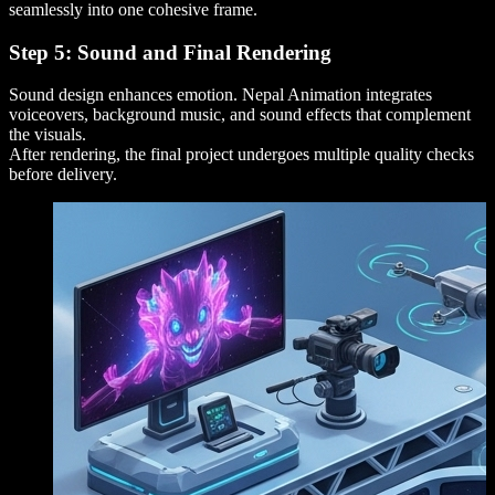
seamlessly into one cohesive frame.
Step 5: Sound and Final Rendering
Sound design enhances emotion. Nepal Animation integrates
voiceovers, background music, and sound effects that complement
the visuals.
After rendering, the final project undergoes multiple quality checks
before delivery.