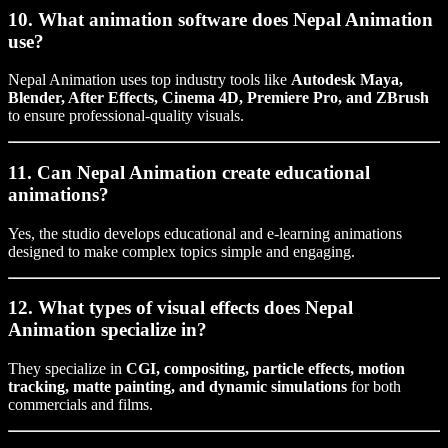
10. What animation software does Nepal Animation
use?
Nepal Animation uses top industry tools like
Autodesk Maya,
Blender, After Effects, Cinema 4D, Premiere Pro, and ZBrush
to ensure professional-quality visuals.
11. Can Nepal Animation create educational
animations?
Yes, the studio develops educational and e-learning animations
designed to make complex topics simple and engaging.
12. What types of visual effects does Nepal
Animation specialize in?
They specialize in
CGI, compositing, particle effects, motion
tracking, matte painting, and dynamic simulations
for both
commercials and films.