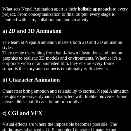
What sets Nepal Animation apart is their
holistic approach
to every
project. From conceptualization to final output, every stage is
handled with care, collaboration, and creativity.
a) 2D and 3D Animation
The team at Nepal Animation masters both 2D and 3D animation
styles.
They create everything from hand-drawn illustrations and motion
graphics to realistic 3D models and environments. Whether it’s a
corporate video or an animated film, they ensure every frame
supports the story and connects emotionally with viewers.
b) Character Animation
Characters bring emotion and relatability to stories. Nepal Animation
designs expressive, dynamic characters with lifelike movements and
personalities that fit each brand or narrative.
c) CGI and VFX
Visual effects are where the impossible becomes possible. The
studio uses advanced CGI (Computer Generated Imagery) and