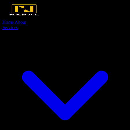
Home
About
Services