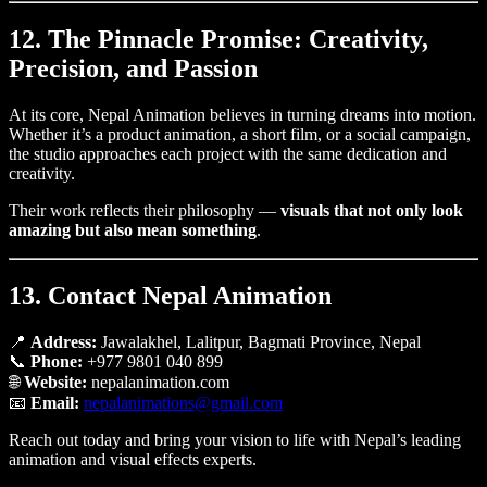
12. The Pinnacle Promise: Creativity,
Precision, and Passion
At its core, Nepal Animation believes in turning dreams into motion.
Whether it’s a product animation, a short film, or a social campaign,
the studio approaches each project with the same dedication and
creativity.
Their work reflects their philosophy —
visuals that not only look
amazing but also mean something
.
13. Contact Nepal Animation
📍
Address:
Jawalakhel, Lalitpur, Bagmati Province, Nepal
📞
Phone:
+977 9801 040 899
🌐
Website:
nepalanimation.com
📧
Email:
nepalanimations@gmail.com
Reach out today and bring your vision to life with Nepal’s leading
animation and visual effects experts.