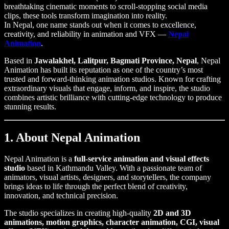
breathtaking cinematic moments to scroll-stopping social media
clips, these tools transform imagination into reality.
In Nepal, one name stands out when it comes to excellence,
creativity, and reliability in animation and VFX —
Nepal
Animation
.
Based in
Jawalakhel, Lalitpur, Bagmati Province, Nepal
, Nepal
Animation has built its reputation as one of the country’s most
trusted and forward-thinking animation studios. Known for crafting
extraordinary visuals that engage, inform, and inspire, the studio
combines artistic brilliance with cutting-edge technology to produce
stunning results.
1. About Nepal Animation
Nepal Animation is a
full-service animation and visual effects
studio
based in Kathmandu Valley. With a passionate team of
animators, visual artists, designers, and storytellers, the company
brings ideas to life through the perfect blend of creativity,
innovation, and technical precision.
The studio specializes in creating high-quality
2D and 3D
animations, motion graphics, character animation, CGI, visual