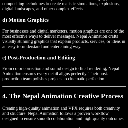
compositing techniques to create realistic simulations, explosions,
digital landscapes, and other complex effects.
d) Motion Graphics
For businesses and digital marketers, motion graphics are one of the
most effective ways to deliver messages. Nepal Animation crafts
visually stunning graphics that explain products, services, or ideas in
an easy-to-understand and entertaining way.
e) Post-Production and Editing
From color correction and sound design to final rendering, Nepal
Animation ensures every detail aligns perfectly. Their post-
production team polishes projects to cinematic perfection.
4. The Nepal Animation Creative Process
Creating high-quality animation and VFX requires both creativity
and structure. Nepal Animation follows a proven workflow
designed to ensure smooth collaboration and high-quality outcomes.