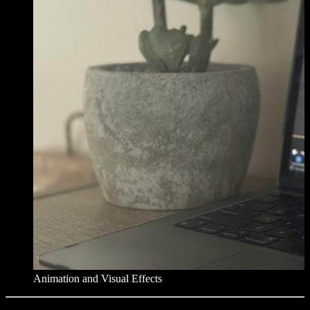
Animation and Visual Effects