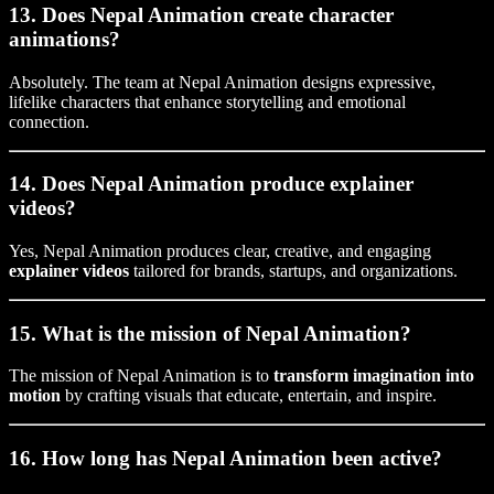
13. Does Nepal Animation create character
animations?
Absolutely. The team at Nepal Animation designs expressive,
lifelike characters that enhance storytelling and emotional
connection.
14. Does Nepal Animation produce explainer
videos?
Yes, Nepal Animation produces clear, creative, and engaging
explainer videos
tailored for brands, startups, and organizations.
15. What is the mission of Nepal Animation?
The mission of Nepal Animation is to
transform imagination into
motion
by crafting visuals that educate, entertain, and inspire.
16. How long has Nepal Animation been active?