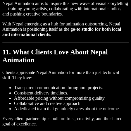
Nepal Animation aims to inspire this new wave of visual storytelling
— training young artists, collaborating with international studios,
and pushing creative boundaries.
With Nepal emerging as a hub for animation outsourcing, Nepal
Animation is positioning itself as the
go-to studio for both local
and international clients
.
11. What Clients Love About Nepal
Animation
Clients appreciate Nepal Animation for more than just technical
skill. They love:
Transparent communication throughout projects.
Consistent delivery timelines.
Affordable pricing without compromising quality.
Collaborative and creative approach.
A dedicated team that genuinely cares about the outcome.
Every client partnership is built on trust, creativity, and the shared
goal of excellence.