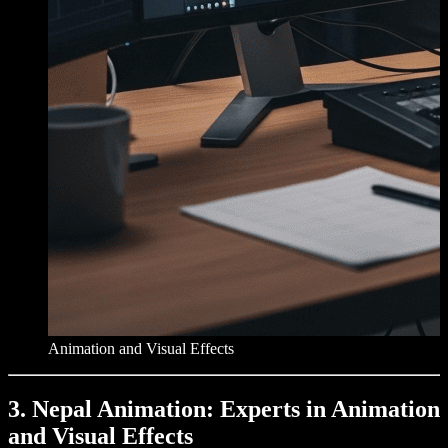
Animation and Visual Effects
3. Nepal Animation: Experts in Animation
and Visual Effects