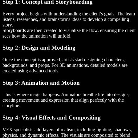
Step 1: Concept and Storyboarding
Every project begins with understanding the client’s goals. The team
listens, researches, and brainstorms ideas to develop a compelling
story.
Storyboards are then created to visualize the flow, ensuring the client
sees how the animation will unfold.
Step 2: Design and Modeling
Once the concept is approved, artists start designing characters,
backgrounds, and props. For 3D animations, detailed models are
created using advanced tools.
Step 3: Animation and Motion
This is where magic happens. Animators breathe life into designs,
creating movement and expression that align perfectly with the
storyline.
Step 4: Visual Effects and Compositing
VFX specialists add layers of realism, including lighting, shadows,
physics, and dynamic effects. The visuals are composited to blend