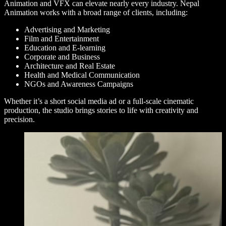
Animation and VFX can elevate nearly every industry. Nepal
Animation works with a broad range of clients, including:
Advertising and Marketing
Film and Entertainment
Education and E-learning
Corporate and Business
Architecture and Real Estate
Health and Medical Communication
NGOs and Awareness Campaigns
Whether it’s a short social media ad or a full-scale cinematic
production, the studio brings stories to life with creativity and
precision.