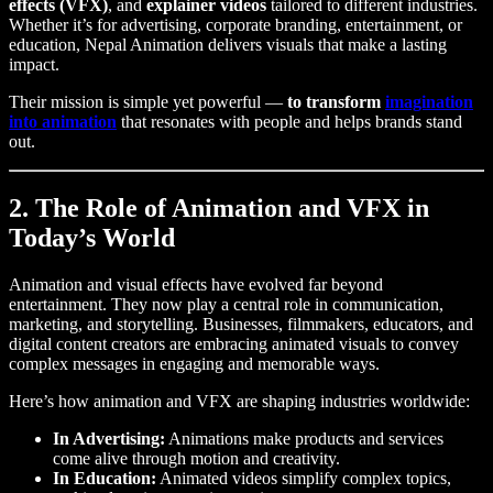
effects (VFX)
, and
explainer videos
tailored to different industries.
Whether it’s for advertising, corporate branding, entertainment, or
education, Nepal Animation delivers visuals that make a lasting
impact.
Their mission is simple yet powerful —
to transform
imagination
into animation
that resonates with people and helps brands stand
out.
2. The Role of Animation and VFX in
Today’s World
Animation and visual effects have evolved far beyond
entertainment. They now play a central role in communication,
marketing, and storytelling. Businesses, filmmakers, educators, and
digital content creators are embracing animated visuals to convey
complex messages in engaging and memorable ways.
Here’s how animation and VFX are shaping industries worldwide:
In Advertising:
Animations make products and services
come alive through motion and creativity.
In Education:
Animated videos simplify complex topics,