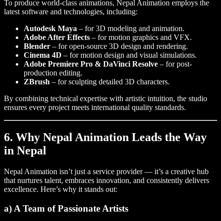
To produce world-class animations, Nepal Animation employs the
latest software and technologies, including:
Autodesk Maya
– for 3D modeling and animation.
Adobe After Effects
– for motion graphics and VFX.
Blender
– for open-source 3D design and rendering.
Cinema 4D
– for motion design and visual simulations.
Adobe Premiere Pro & DaVinci Resolve
– for post-
production editing.
ZBrush
– for sculpting detailed 3D characters.
By combining technical expertise with artistic intuition, the studio
ensures every project meets international quality standards.
6. Why Nepal Animation Leads the Way
in Nepal
Nepal Animation isn’t just a service provider — it’s a creative hub
that nurtures talent, embraces innovation, and consistently delivers
excellence. Here’s why it stands out:
a) A Team of Passionate Artists