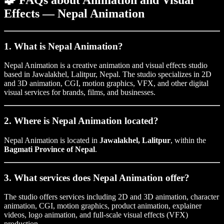
🧩
FAQs about Animation and Visual
Effects — Nepal Animation
1. What is Nepal Animation?
Nepal Animation is a creative animation and visual effects studio
based in Jawalakhel, Lalitpur, Nepal. The studio specializes in 2D
and 3D animation, CGI, motion graphics, VFX, and other digital
visual services for brands, films, and businesses.
2. Where is Nepal Animation located?
Nepal Animation is located in
Jawalakhel, Lalitpur
, within the
Bagmati Province of Nepal
.
3. What services does Nepal Animation offer?
The studio offers services including 2D and 3D animation, character
animation, CGI, motion graphics, product animation, explainer
videos, logo animation, and full-scale visual effects (VFX)
production.