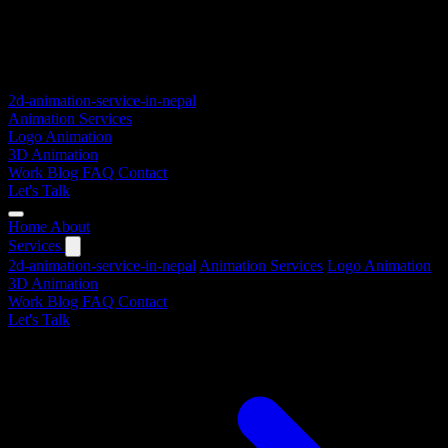
2d-animation-service-in-nepal
Animation Services
Logo Animation
3D Animation
Work
Blog
FAQ
Contact
Let's Talk
Home
About
Services
2d-animation-service-in-nepal
Animation Services
Logo Animation
3D Animation
Work
Blog
FAQ
Contact
Let's Talk