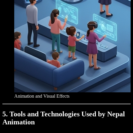
Animation and Visual Effects
5. Tools and Technologies Used by Nepal
Animation