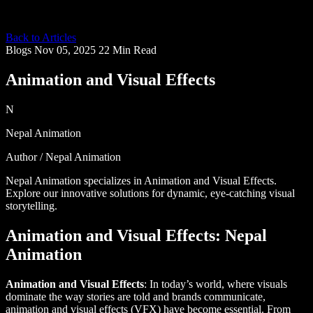
Back to Articles
Blogs
Nov 05, 2025
22 Min Read
Animation and Visual Effects
N
Nepal Animation
Author / Nepal Animation
Nepal Animation specializes in Animation and Visual Effects.
Explore our innovative solutions for dynamic, eye-catching visual
storytelling.
Animation and Visual Effects: Nepal
Animation
Animation and Visual Effects
: In today’s world, where visuals
dominate the way stories are told and brands communicate,
animation and visual effects (VFX) have become essential. From