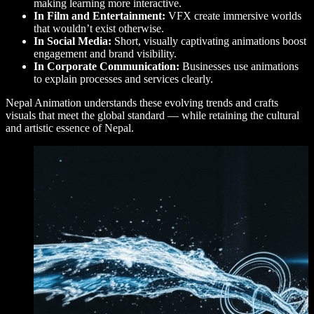
making learning more interactive.
In Film and Entertainment:
VFX create immersive worlds
that wouldn’t exist otherwise.
In Social Media:
Short, visually captivating animations boost
engagement and brand visibility.
In Corporate Communication:
Businesses use animations
to explain processes and services clearly.
Nepal Animation understands these evolving trends and crafts
visuals that meet the global standard — while retaining the cultural
and artistic essence of Nepal.